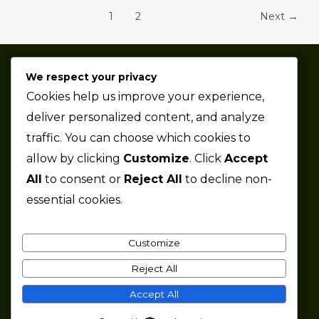
1
2
Next
→
We respect your privacy
Thaze Competition is a professional sports car racing
Cookies help us improve your experience,
team based in the Metro Detroit area.
deliver personalized content, and analyze
traffic. You can choose which cookies to
Company
allow by clicking
Customize
. Click
Accept
All
to consent or
Reject All
to decline non-
About
essential cookies.
News
Partners
Jobs
Customize
Contact
Reject All
Accept All
Copyright © 2026 Thaze Competition