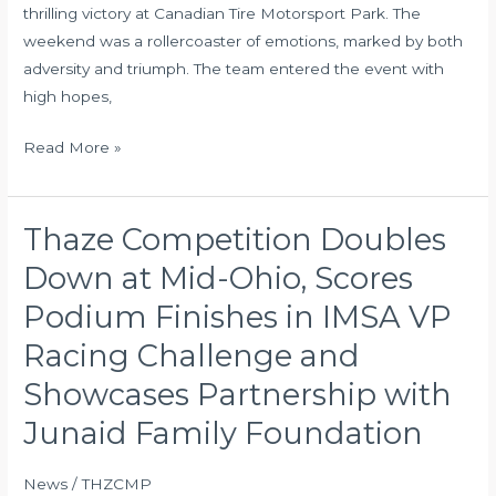
thrilling victory at Canadian Tire Motorsport Park. The
JFF
weekend was a rollercoaster of emotions, marked by both
in
adversity and triumph. The team entered the event with
Attendance
high hopes,
Read More »
Thaze Competition Doubles
Thaze
Competition
Down at Mid-Ohio, Scores
Doubles
Podium Finishes in IMSA VP
Down
at
Racing Challenge and
Mid-
Showcases Partnership with
Ohio,
Junaid Family Foundation
Scores
Podium
Finishes
News
/
THZCMP