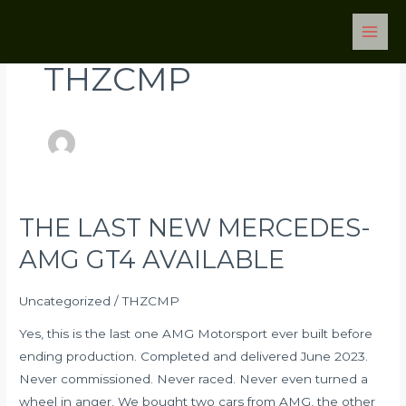
Skip
Post
Main
to
pagination
Men
content
THZCMP
THE LAST NEW MERCEDES-
THE
LAST
AMG GT4 AVAILABLE
NEW
MERCEDES-
Uncategorized
/
THZCMP
AMG
Yes, this is the last one AMG Motorsport ever built before
GT4
ending production. Completed and delivered June 2023.
AVAILABLE
Never commissioned. Never raced. Never even turned a
wheel in anger. We bought two cars from AMG, the other