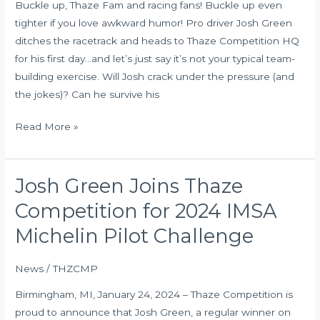
Buckle up, Thaze Fam and racing fans! Buckle up even
In
tighter if you love awkward humor! Pro driver Josh Green
The
ditches the racetrack and heads to Thaze Competition HQ
Office
for his first day…and let’s just say it’s not your typical team-
At
building exercise. Will Josh crack under the pressure (and
Thaze
the jokes)? Can he survive his
Competition
Read More »
Josh Green Joins Thaze
Josh
Green
Competition for 2024 IMSA
Joins
Michelin Pilot Challenge
Thaze
Competition
News
/
THZCMP
for
2024
Birmingham, MI, January 24, 2024 – Thaze Competition is
IMSA
proud to announce that Josh Green, a regular winner on