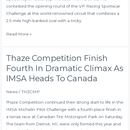
Debut
contested the opening round of the VP Racing Sportscar
Challenge at the world-renowned circuit that combines a
2.5-mile high-banked oval with a tricky
Read More »
Thaze Competition Finish
Thaze
Competition
Fourth In Dramatic Climax As
Finish
IMSA Heads To Canada
Fourth
In
News
/
THZCMP
Dramatic
Climax
Thaze Competition continued their strong start to life in the
As
IMSA Michelin Pilot Challenge with a fourth-place finish in
IMSA
a tense race at Canadian Tire Motorsport Park on Saturday.
Heads
The team from Detroit, MI, were only formed this year and
To