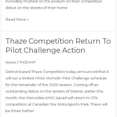
incredibly finished on the podium on their competitive
Canada
debut on the streets of their home
Read More »
Thaze Competition Return To
Thaze
Competition
Pilot Challenge Action
Return
To
News
/
THZCMP
Pilot
Detroit-based Thaze Competition today announced that it
Challenge
will run a limited IMSA Michelin Pilot Challenge schedule
Action
for the remainder of the 2023 season. Coming off an
outstanding debut on the streets of Detroit, earlier this
month, the Mercedes AMG squad will return to GT4
competition at Canadian Tire Motorsports Park. There will
be three further