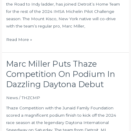
Michelin
the Road to Indy ladder, has joined Detroit’s Home Team
Pilot
for the rest of the 2024 IMSA Michelin Pilot Challenge
Challenge
season. The Mount Kisco, New York native will co-drive
with the team’s regular pro, Marc Miller,
Read More »
Marc Miller Puts Thaze
Marc
Miller
Competition On Podium In
Puts
Dazzling Daytona Debut
Thaze
Competition
News
/
THZCMP
On
Podium
Thaze Competition with the Junaid Family Foundation
In
scored a magnificent podium finish to kick off the 2024
Dazzling
race season at the legendary Daytona International
Daytona
Speedway on Saturday. The team from Detroit, MI,