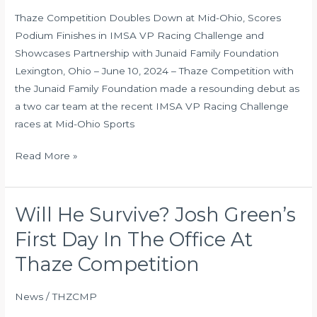
in
Thaze Competition Doubles Down at Mid-Ohio, Scores
IMSA
Podium Finishes in IMSA VP Racing Challenge and
VP
Showcases Partnership with Junaid Family Foundation
Racing
Lexington, Ohio – June 10, 2024 – Thaze Competition with
Challenge
the Junaid Family Foundation made a resounding debut as
and
a two car team at the recent IMSA VP Racing Challenge
Showcases
races at Mid-Ohio Sports
Partnership
with
Read More »
Junaid
Family
Foundation
Will He Survive? Josh Green’s
Will
He
First Day In The Office At
Survive?
Thaze Competition
Josh
Green’s
News
/
THZCMP
First
Day