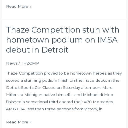
Read More »
Thaze Competition stun with
Thaze
Competition
hometown podium on IMSA
stun
debut in Detroit
with
hometown
News
/
THZCMP
podium
on
Thaze Competition proved to be hometown heroes as they
IMSA
scored a stunning podium finish on their race debut in the
debut
Detroit Sports Car Classic on Saturday afternoon. Marc
in
Miller – a Michigan native himself – and Michael di Meo
Detroit
finished a sensational third aboard their #78 Mercedes-
AMG GT4, less than three seconds from victory, in
Read More »