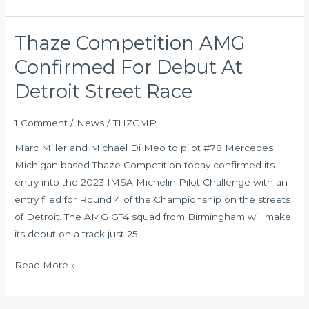
Thaze Competition AMG
Thaze
Competition
Confirmed For Debut At
AMG
Detroit Street Race
Confirmed
For
1 Comment
/
News
/
THZCMP
Debut
At
Marc Miller and Michael Di Meo to pilot #78 Mercedes
Detroit
Michigan based Thaze Competition today confirmed its
Street
entry into the 2023 IMSA Michelin Pilot Challenge with an
Race
entry filed for Round 4 of the Championship on the streets
of Detroit. The AMG GT4 squad from Birmingham will make
its debut on a track just 25
Read More »