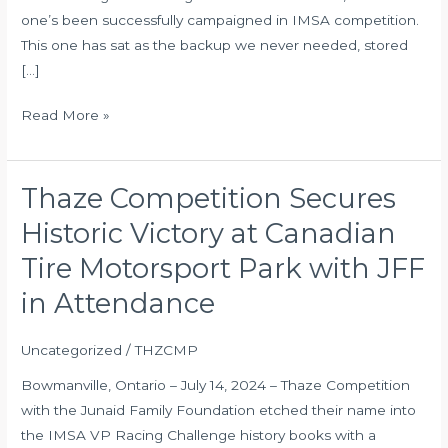
one’s been successfully campaigned in IMSA competition.
This one has sat as the backup we never needed, stored
[…]
Read More »
Thaze Competition Secures
Thaze
Competition
Historic Victory at Canadian
Secures
Tire Motorsport Park with JFF
Historic
Victory
in Attendance
at
Canadian
Uncategorized
/
THZCMP
Tire
Bowmanville, Ontario – July 14, 2024 – Thaze Competition
Motorsport
with the Junaid Family Foundation etched their name into
Park
the IMSA VP Racing Challenge history books with a
with