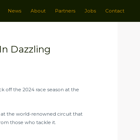
News
About
Partners
Jobs
Contact
In Dazzling
k off the 2024 race season at the
at the world-renowned circuit that
rom those who tackle it.