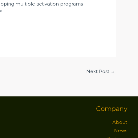
loping multiple activation programs
”
Next Post
→
Company
About
News