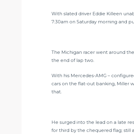
With slated driver Eddie Killeen una
7:30am on Saturday morning and put h
The Michigan racer went around the ou
the end of lap two.
With his Mercedes-AMG – configured f
cars on the flat-out banking, Miller 
that.
He surged into the lead on a late res
for third by the chequered flag; stil