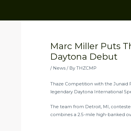
Skip
to
content
Post
navigation
Marc Miller Puts 
Daytona Debut
/
News
/ By
THZCMP
Thaze Competition with the Junaid F
legendary Daytona International Sp
The team from Detroit, MI, conteste
combines a 2.5-mile high-banked oval