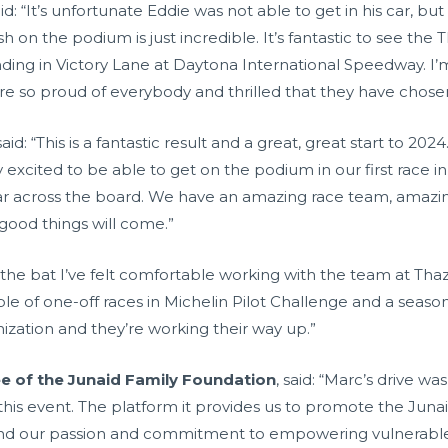
aid: “It’s unfortunate Eddie was not able to get in his car, b
ish on the podium is just incredible. It’s fantastic to see th
nding in Victory Lane at Daytona International Speedway. I’
e so proud of everybody and thrilled that they have chosen t
 said: “This is a fantastic result and a great, great start to 
ly excited to be able to get on the podium in our first race i
ear across the board. We have an amazing race team, amazing
good things will come.”
off the bat I’ve felt comfortable working with the team at Th
le of one-off races in Michelin Pilot Challenge and a season 
ganization and they’re working their way up.”
ee of the Junaid Family Foundation
, said: “Marc’s drive wa
his event. The platform it provides us to promote the Junai
nd our passion and commitment to empowering vulnerable