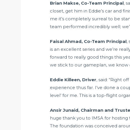
Brian Makse, Co-Team Principal
, s
closet, get him in Eddie’s car and fin
me it’s completely surreal to be sta
team performed incredibly well; we’r
Faisal Ahmad, Co-Team Principal
,
is an excellent series and we’re real
forward to really good things this y
we stick to our gameplan, we know 
Eddie Killeen, Driver
, said: “Right 
experience thus far. I’ve done a coup
level’ for me. This is a top-flight or
Ansir Junaid, Chairman and Trust
huge thank you to IMSA for hosting t
The foundation was conceived arou