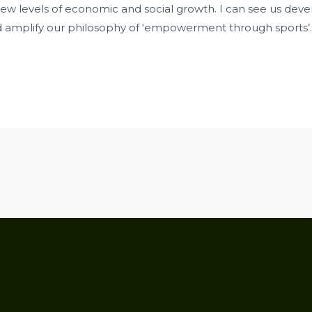
new levels of economic and social growth. I can see us deve
d amplify our philosophy of ‘empowerment through sports’.