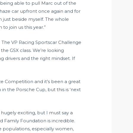
ut being able to pull Marc out of the
e Thaze car upfront once again and for
m just beside myself. The whole
o join us this year.”
2024. The VP Racing Sportscar Challenge
n the GSX class. We’re looking
 drivers and the right mindset. If
aze Competition and it’s been a great
in the Porsche Cup, but this is ‘next
s hugely exciting, but I must say a
d Family Foundation is incredible.
 populations, especially women,