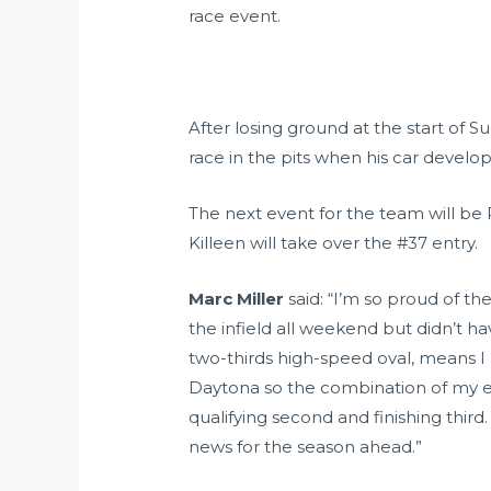
race event.
After losing ground at the start of 
race in the pits when his car devel
The next event for the team will be
Killeen will take over the #37 entry.
Marc Miller
said: “I’m so proud of 
the infield all weekend but didn’t h
two-thirds high-speed oval, means I h
Daytona so the combination of my e
qualifying second and finishing third
news for the season ahead.”