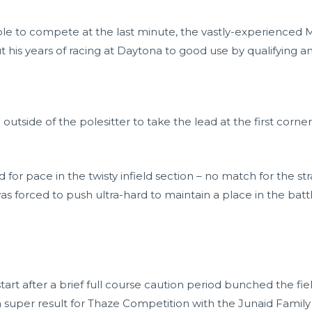
ble to compete at the last minute, the vastly-experienced Ma
is years of racing at Daytona to good use by qualifying an 
tside of the polesitter to take the lead at the first corner
or pace in the twisty infield section – no match for the st
was forced to push ultra-hard to maintain a place in the battl
tart after a brief full course caution period bunched the fie
l a super result for Thaze Competition with the Junaid Family