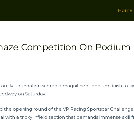
Home
Thaze Competition On Podium 
amily Foundation scored a magnificent podium finish to kic
eedway on Saturday.
d the opening round of the VP Racing Sportscar Challenge 
 with a tricky infield section that demands immense skill f