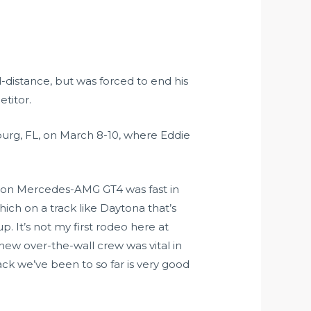
-distance, but was forced to end his
titor.
burg, FL, on March 8-10, where Eddie
tion Mercedes-AMG GT4 was fast in
hich on a track like Daytona that’s
. It’s not my first rodeo here at
ew over-the-wall crew was vital in
ack we’ve been to so far is very good