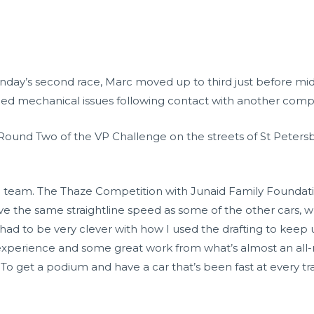
Sunday’s second race, Marc moved up to third just before mid
oped mechanical issues following contact with another compe
 Round Two of the VP Challenge on the streets of St Peters
the team. The Thaze Competition with Junaid Family Founda
ave the same straightline speed as some of the other cars, w
ad to be very clever with how I used the drafting to keep up
xperience and some great work from what’s almost an all-n
. To get a podium and have a car that’s been fast at every tr