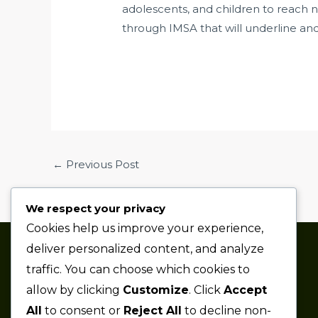
adolescents, and children to reach 
through IMSA that will underline an
←
Previous Post
We respect your privacy
Cookies help us improve your experience,
deliver personalized content, and analyze
Thaze Competition is a
traffic. You can choose which cookies to
professional sports car racing
allow by clicking
Customize
. Click
Accept
team based in the Metro Detroit
All
to consent or
Reject All
to decline non-