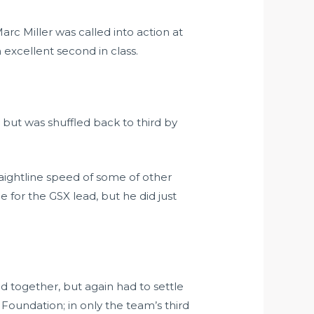
rc Miller was called into action at
excellent second in class.
 but was shuffled back to third by
raightline speed of some of other
e for the GSX lead, but he did just
ld together, but again had to settle
 Foundation; in only the team’s third