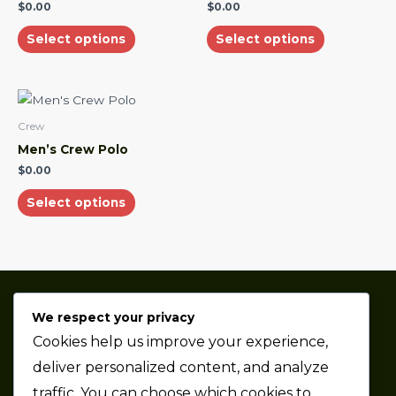
multiple
multiple
$
0.00
$
0.00
variants.
variants.
Select options
Select options
The
The
options
options
may
may
This
be
be
product
Crew
chosen
chosen
has
Men’s Crew Polo
on
on
multiple
$
0.00
the
the
variants.
product
product
Select options
The
page
page
options
may
be
chosen
We respect your privacy
on
Thaze Competition is a professional sports car racing
Cookies help us improve your experience,
the
team based in the Metro Detroit area.
product
deliver personalized content, and analyze
page
traffic. You can choose which cookies to