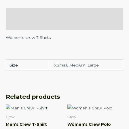
Description
Additional information
Women’s crew T-Shirts
Size
XSmall, Medium, Large
Related products
This
This
product
product
Crew
Crew
has
has
Men’s Crew T-Shirt
Women’s Crew Polo