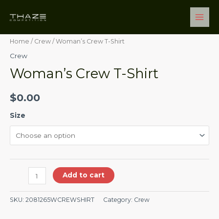
Skip
Main
Woman's
to
Men
Crew
content
T-
Home
/
Crew
/ Woman’s Crew T-Shirt
Shirt
Crew
quantity
Woman’s Crew T-Shirt
$
0.00
Size
Add to cart
SKU:
2081265WCREWSHIRT
Category:
Crew