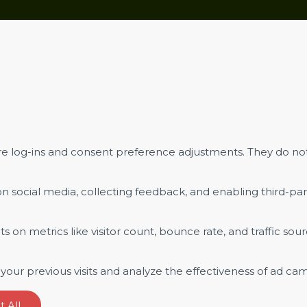
ure log-ins and consent preference adjustments. They do not
n social media, collecting feedback, and enabling third-part
hts on metrics like visitor count, bounce rate, and traffic sour
our previous visits and analyze the effectiveness of ad ca
 All