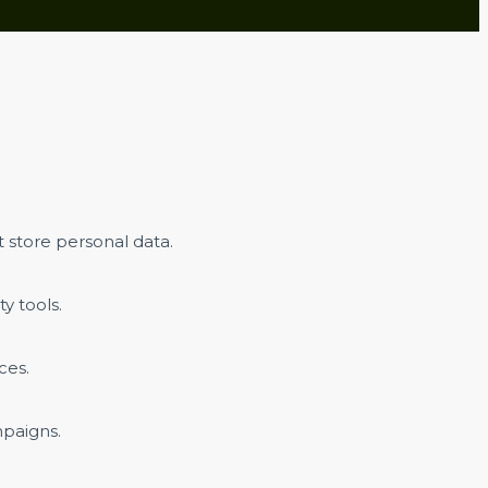
 store personal data.
y tools.
ces.
mpaigns.