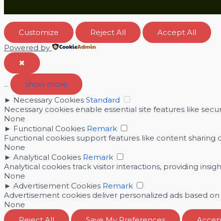
Customize
Reject All
Accept All
Powered by
✖
...
show more
►
Necessary Cookies
Standard
Necessary cookies enable essential site features like sec
None
►
Functional Cookies
Remark
Functional cookies support features like content sharing o
None
►
Analytical Cookies
Remark
Analytical cookies track visitor interactions, providing insig
None
►
Advertisement Cookies
Remark
Advertisement cookies deliver personalized ads based on y
None
Reject All
Save My Preferences
Accept