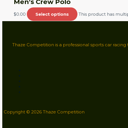
Men’s Crew Polo
$
0.00
Select options
This product has mult
Thaze Competition is a professional sports car racing
Copyright © 2026 Thaze Competition