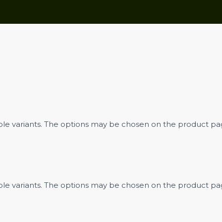
iple variants. The options may be chosen on the product p
iple variants. The options may be chosen on the product p