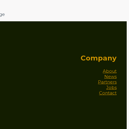
age
Company
About
News
Partners
Jobs
Contact