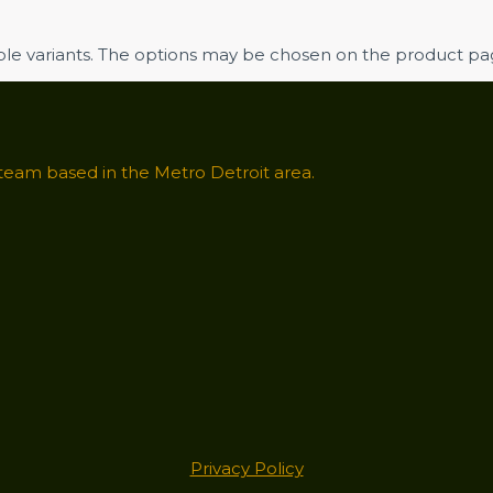
iple variants. The options may be chosen on the product p
 team based in the Metro Detroit area.
Privacy Policy