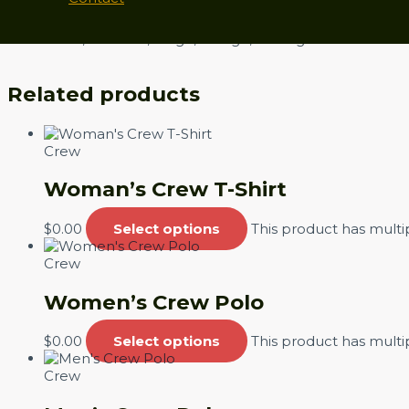
Size
Small, Medium, Large, XLarge, XXLarge
Related products
Crew
Woman’s Crew T-Shirt
$
0.00
Select options
This product has mult
Crew
Women’s Crew Polo
$
0.00
Select options
This product has mult
Crew