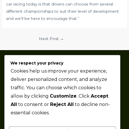
car racing today is that drivers can choose from several
different championships to suit their level of development
and we’ll be here to encourage that.”
Next Post
→
We respect your privacy
Thaze Competition is a professional sports car racing
Cookies help us improve your experience,
team based in the Metro Detroit area.
deliver personalized content, and analyze
traffic. You can choose which cookies to
Company
allow by clicking
Customize
. Click
Accept
All
to consent or
Reject All
to decline non-
About
essential cookies.
News
Partners