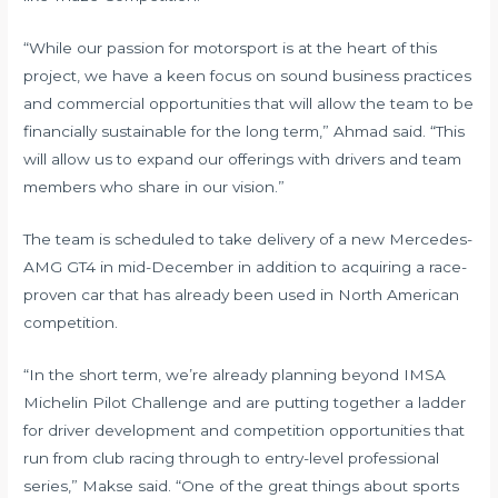
“While our passion for motorsport is at the heart of this
project, we have a keen focus on sound business practices
and commercial opportunities that will allow the team to be
financially sustainable for the long term,” Ahmad said. “This
will allow us to expand our offerings with drivers and team
members who share in our vision.”
The team is scheduled to take delivery of a new Mercedes-
AMG GT4 in mid-December in addition to acquiring a race-
proven car that has already been used in North American
competition.
“In the short term, we’re already planning beyond IMSA
Michelin Pilot Challenge and are putting together a ladder
for driver development and competition opportunities that
run from club racing through to entry-level professional
series,” Makse said. “One of the great things about sports