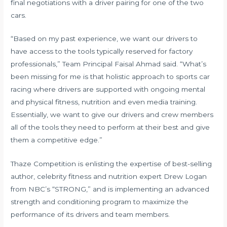
final negotiations with a driver pairing for one of the two
cars.
“Based on my past experience, we want our drivers to
have access to the tools typically reserved for factory
professionals,” Team Principal Faisal Ahmad said. “What’s
been missing for me is that holistic approach to sports car
racing where drivers are supported with ongoing mental
and physical fitness, nutrition and even media training.
Essentially, we want to give our drivers and crew members
all of the tools they need to perform at their best and give
them a competitive edge.”
Thaze Competition is enlisting the expertise of best-selling
author, celebrity fitness and nutrition expert Drew Logan
from NBC’s “STRONG,” and is implementing an advanced
strength and conditioning program to maximize the
performance of its drivers and team members.