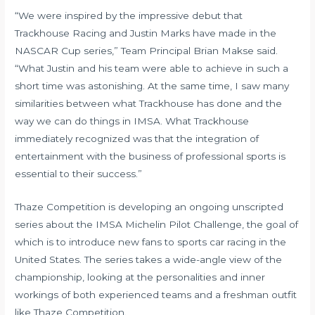
“We were inspired by the impressive debut that
Trackhouse Racing and Justin Marks have made in the
NASCAR Cup series,” Team Principal Brian Makse said.
“What Justin and his team were able to achieve in such a
short time was astonishing. At the same time, I saw many
similarities between what Trackhouse has done and the
way we can do things in IMSA. What Trackhouse
immediately recognized was that the integration of
entertainment with the business of professional sports is
essential to their success.”
Thaze Competition is developing an ongoing unscripted
series about the IMSA Michelin Pilot Challenge, the goal of
which is to introduce new fans to sports car racing in the
United States. The series takes a wide-angle view of the
championship, looking at the personalities and inner
workings of both experienced teams and a freshman outfit
like Thaze Competition.