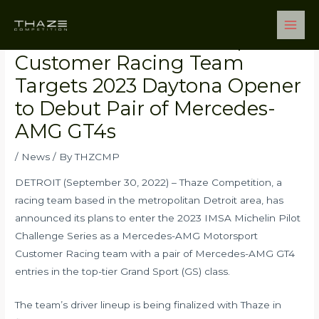
Skip
Post
Main
to
navigation
Men
Mercedes-AMG Motorsports
content
Customer Racing Team
Targets 2023 Daytona Opener
to Debut Pair of Mercedes-
AMG GT4s
/
News
/ By
THZCMP
DETROIT (September 30, 2022) – Thaze Competition, a
racing team based in the metropolitan Detroit area, has
announced its plans to enter the 2023 IMSA Michelin Pilot
Challenge Series as a Mercedes-AMG Motorsport
Customer Racing team with a pair of Mercedes-AMG GT4
entries in the top-tier Grand Sport (GS) class.
The team’s driver lineup is being finalized with Thaze in