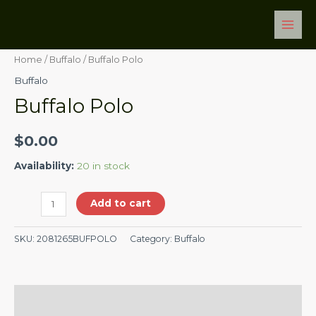
Skip
Main
Buffalo
to
Men
Polo
content
quantity
Home
/
Buffalo
/ Buffalo Polo
Buffalo
Buffalo Polo
$
0.00
Availability:
20 in stock
Add to cart
SKU:
2081265BUFPOLO
Category:
Buffalo
Description