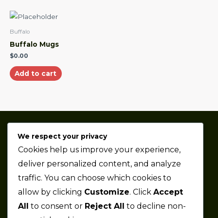
Buffalo
Buffalo Mugs
$
0.00
Add to cart
We respect your privacy
Thaze Competition is a professional sports car racing
Cookies help us improve your experience,
team based in the Metro Detroit area.
deliver personalized content, and analyze
traffic. You can choose which cookies to
Company
allow by clicking
Customize
. Click
Accept
All
to consent or
Reject All
to decline non-
About