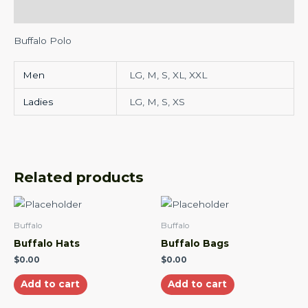
Additional information
Buffalo Polo
Men
LG, M, S, XL, XXL
Ladies
LG, M, S, XS
Related products
Buffalo
Buffalo
Buffalo Hats
Buffalo Bags
$
0.00
$
0.00
Add to cart
Add to cart